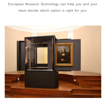
European Museum Technology can help you and your
team decide which option is right for you.