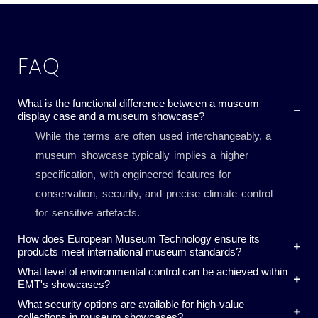
FAQ
What is the functional difference between a museum
display case and a museum showcase?
While the terms are often used interchangeably, a
museum showcase typically implies a higher
specification, with engineered features for
conservation, security, and precise climate control
for sensitive artefacts.
How does European Museum Technology ensure its
products meet international museum standards?
What level of environmental control can be achieved within
EMT's showcases?
What security options are available for high-value
collections in museum showcases?