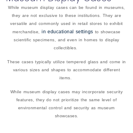
While museum display cases can be found in museums,
they are not exclusive to these institutions. They are
versatile and commonly used in retail stores to exhibit
in educational settings
merchandise,
to showcase
scientific specimens, and even in homes to display
collectibles.
These cases typically utilize tempered glass and come in
various sizes and shapes to accommodate different
items.
While museum display cases may incorporate security
features, they do not prioritize the same level of
environmental control and security as museum
showcases.