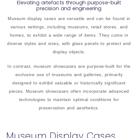
Elevating artefacts through purpose-built
precision and engineering
Museum display cases are versatile and can be found in
various settings, including museums, retail stores, and
homes, to exhibit a wide range of items. They come in
diverse styles and sizes, with glass panels to protect and
display objects.
In contrast, museum showcases are purpose-built for the
exclusive use of museums and galleries, primarily
designed to exhibit valuable or historically significant
pieces. Museum showcases often incorporate advanced
technologies to maintain optimal conditions for
preservation and aesthetics.
Museum Display Cases