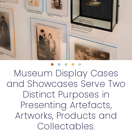
Museum D
isplay Cases
and S
howcases S
erve Two
Distinct Purposes in
Presenting Artefacts,
Artworks, Products and
Collectables.