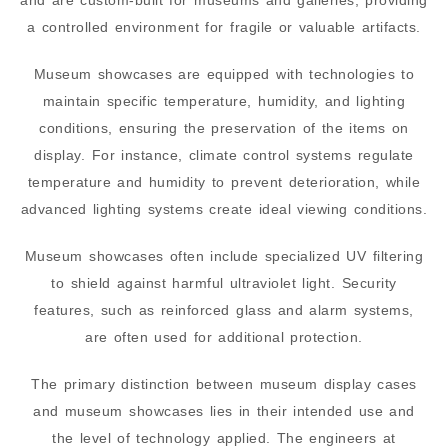
and are custom-built for museums and galleries, providing
a controlled environment for fragile or valuable artifacts.
Museum showcases are equipped with technologies to
maintain specific temperature, humidity, and lighting
conditions, ensuring the preservation of the items on
display. For instance, climate control systems regulate
temperature and humidity to prevent deterioration, while
advanced lighting systems create ideal viewing conditions.
Museum showcases often include specialized UV filtering
to shield against harmful ultraviolet light. Security
features, such as reinforced glass and alarm systems,
are often used for additional protection.
The primary distinction between museum display cases
and museum showcases lies in their intended use and
the level of technology applied. The engineers at