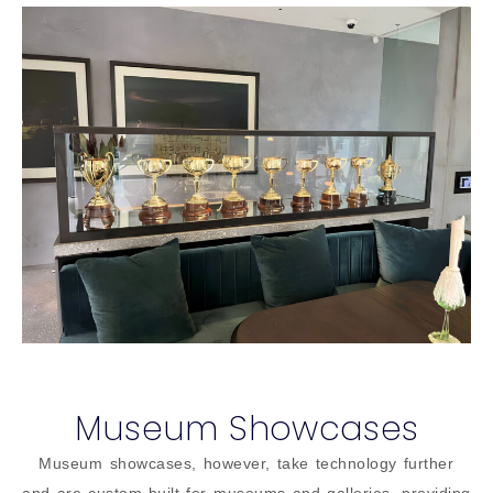
Museum Showcases
Museum showcases, however, take technology further