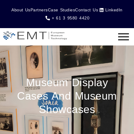
About Us
Partners
Case Studies
Contact Us
LinkedIn
+ 61 3 9580 4420
Museum Display
Cases And Museum
Showcases