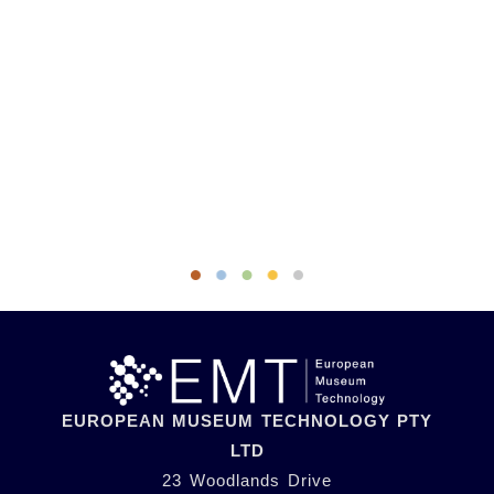
EUROPEAN MUSEUM TECHNOLOGY PTY
LTD
23 Woodlands Drive