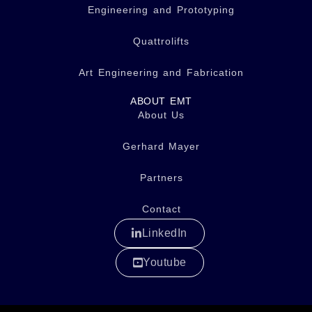
Engineering and Prototyping
Quattrolifts
Art Engineering and Fabrication
ABOUT EMT
About Us
Gerhard Mayer
Partners
Contact
LinkedIn
Youtube