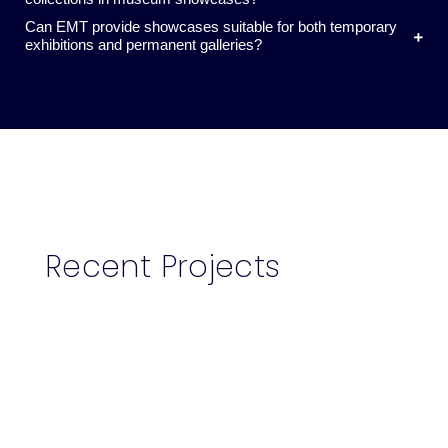
Can EMT provide showcases suitable for both temporary
exhibitions and permanent galleries?
Recent Projects