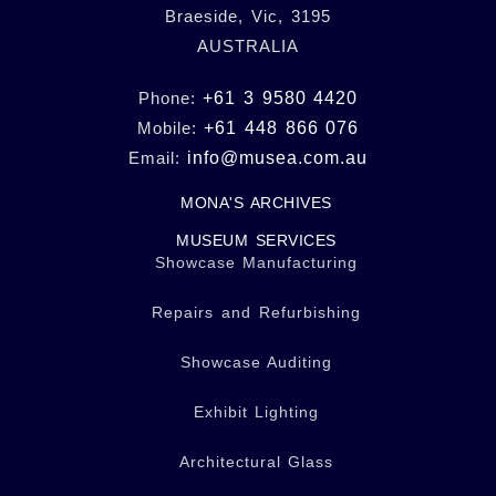
Braeside, Vic, 3195
AUSTRALIA
Phone:
+61 3 9580 4420
Mobile:
+61 448 866 076
Email:
info@musea.com.au
MONA'S ARCHIVES
MUSEUM SERVICES
Showcase Manufacturing
Repairs and Refurbishing
Showcase Auditing
Exhibit Lighting
Architectural Glass